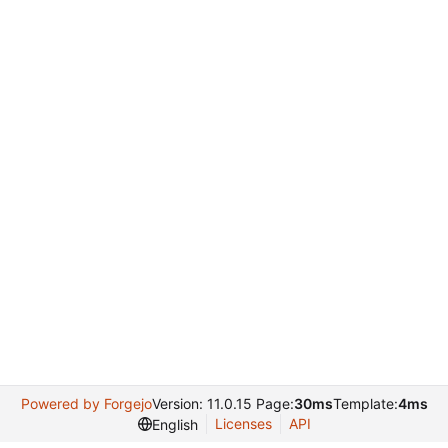
Powered by Forgejo
Version: 11.0.15 Page:
30ms
Template:
4ms
Licenses
API
English