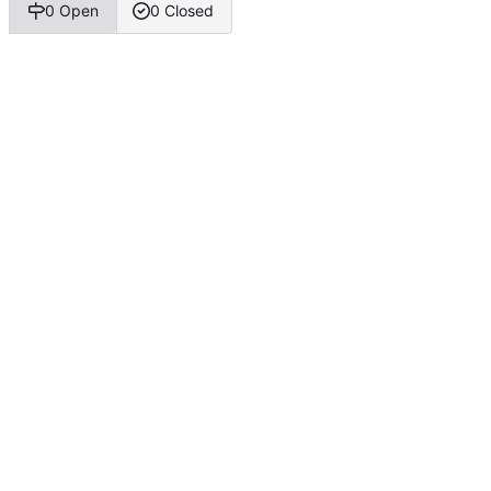
0 Open
0 Closed