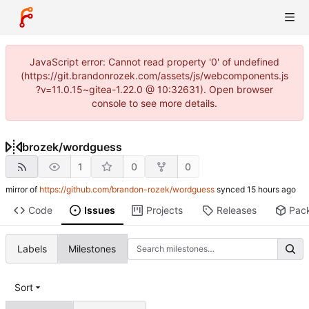
JavaScript error: Cannot read property '0' of undefined
(https://git.brandonrozek.com/assets/js/webcomponents.js
?v=11.0.15~gitea-1.22.0 @ 10:32631). Open browser
console to see more details.
brozek
/
wordguess
1
0
0
mirror of
https://github.com/brandon-rozek/wordguess
synced
Code
Issues
Projects
Releases
Pac
Labels
Milestones
Sort