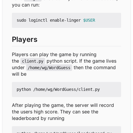
you can run:
sudo loginctl enable-linger 
$USER
Players
Players can play the game by running
the
python script. If the game lives
client.py
under
then the command
/home/wg/WordGuess
will be
After playing the game, the server will record
the users high score. They can see the
leaderboard by running