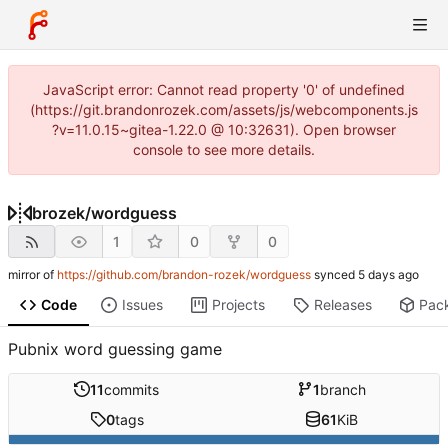
JavaScript error: Cannot read property '0' of undefined
(https://git.brandonrozek.com/assets/js/webcomponents.js
?v=11.0.15~gitea-1.22.0 @ 10:32631). Open browser
console to see more details.
brozek
/
wordguess
1
0
0
mirror of
https://github.com/brandon-rozek/wordguess
synced
Code
Issues
Projects
Releases
Pac
Pubnix word guessing game
11
commits
1
branch
0
tags
61
KiB