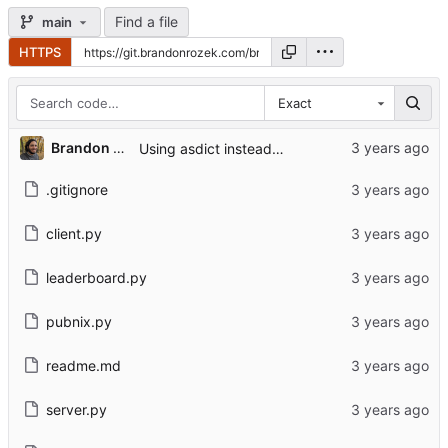
Find a file
main
HTTPS
Exact
Brandon Rozek
Using asdict instead of __dict__
.gitignore
client.py
leaderboard.py
pubnix.py
readme.md
server.py