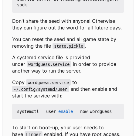
Don't share the seed with anyone! Otherwise
they can figure out the word for all future days.
You can reset the seed and all game state by
removing the file
.
state.pickle
A systemd service file is provided
under
in order to provide
wordguess.service
another way to run the server.
Copy
to
wordguess.service
and then enable and
~/.config/systemd/user
start the service with:
systemctl --user 
enable
To start on boot-up, your user needs to
have
enabled. If you have root access,
Linger