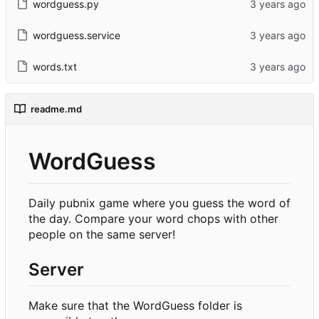
wordguess.py
wordguess.service
words.txt
readme.md
WordGuess
Daily pubnix game where you guess the word of
the day. Compare your word chops with other
people on the same server!
Server
Make sure that the WordGuess folder is