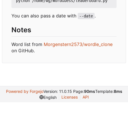
You can also pass a date with
.
--date
Notes
Word list from
Morgenstern2573/wordle_clone
on GitHub.
Powered by Forgejo
Version: 11.0.15 Page:
90ms
Template:
8ms
Licenses
API
English