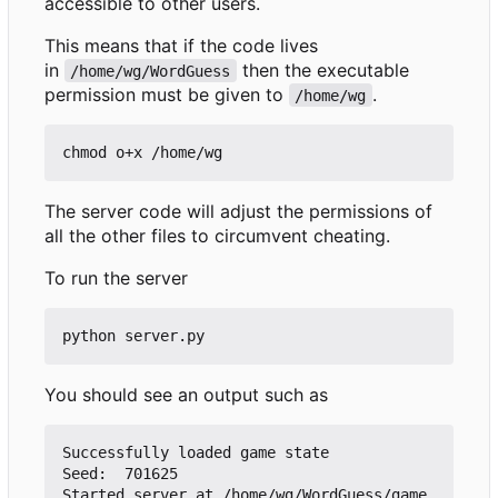
accessible to other users.
This means that if the code lives
in
then the executable
/home/wg/WordGuess
permission must be given to
.
/home/wg
The server code will adjust the permissions of
all the other files to circumvent cheating.
To run the server
You should see an output such as
Successfully loaded game state

Seed:  701625

Started server at /home/wg/WordGuess/game.