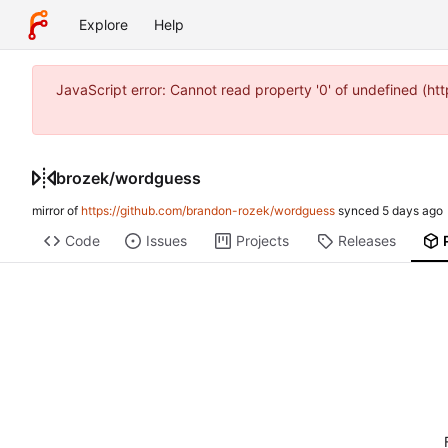
Explore
Help
JavaScript error: Cannot read property '0' of undefined (
brozek
/
wordguess
mirror of
https://github.com/brandon-rozek/wordguess
synced
Code
Issues
Projects
Releases