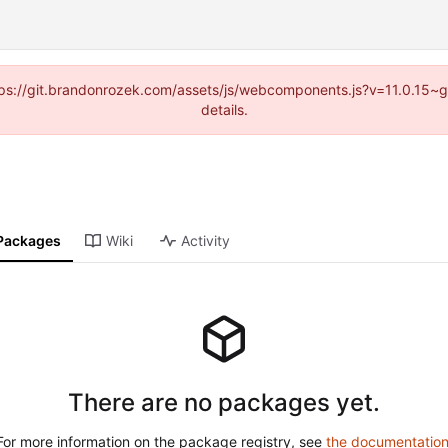
https://git.brandonrozek.com/assets/js/webcomponents.js?v=11.0.15~
details.
Packages
Wiki
Activity
There are no packages yet.
For more information on the package registry, see
the documentatio