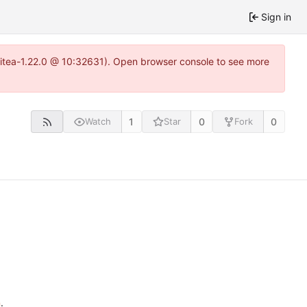
Sign in
gitea-1.22.0 @ 10:32631). Open browser console to see more
1
0
0
Watch
Star
Fork
n
.