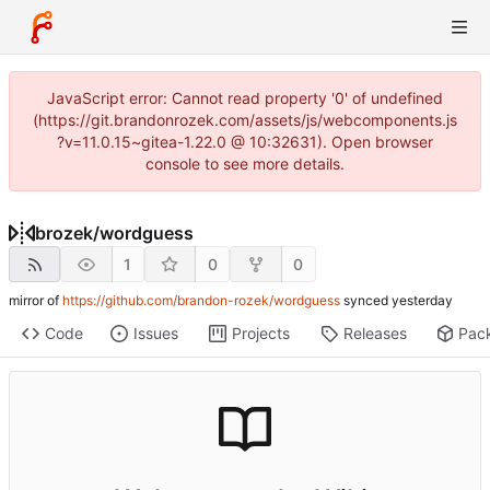
JavaScript error: Cannot read property '0' of undefined
(https://git.brandonrozek.com/assets/js/webcomponents.js
?v=11.0.15~gitea-1.22.0 @ 10:32631). Open browser
console to see more details.
brozek
/
wordguess
1
0
0
mirror of
https://github.com/brandon-rozek/wordguess
synced
Code
Issues
Projects
Releases
Pac