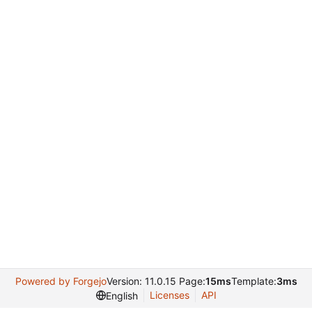
Powered by Forgejo
Version: 11.0.15 Page:
15ms
Template:
3ms
Licenses
API
English