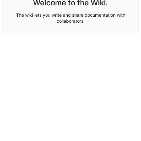
Welcome to the Wiki.
The wiki lets you write and share documentation with
collaborators.