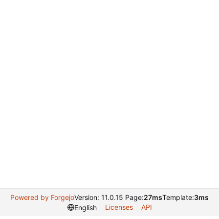
Powered by Forgejo
Version: 11.0.15 Page:
27ms
Template:
3ms
Licenses
API
English