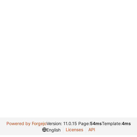
Powered by Forgejo
Version: 11.0.15 Page:
54ms
Template:
4ms
Licenses
API
English