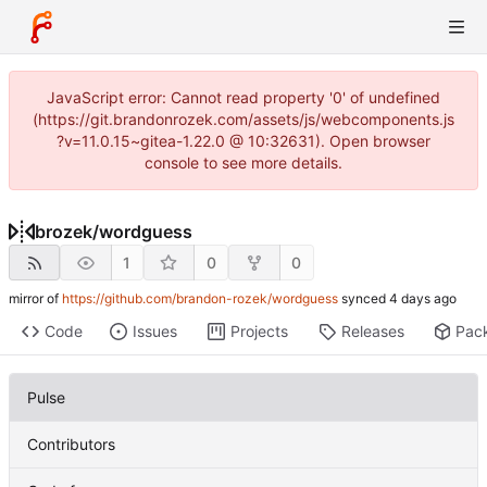
JavaScript error: Cannot read property '0' of undefined
(https://git.brandonrozek.com/assets/js/webcomponents.js
?v=11.0.15~gitea-1.22.0 @ 10:32631). Open browser
console to see more details.
brozek
/
wordguess
1
0
0
mirror of
https://github.com/brandon-rozek/wordguess
synced
Code
Issues
Projects
Releases
Pac
Pulse
Contributors