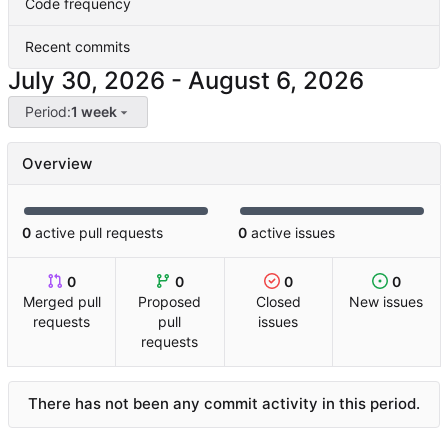
Code frequency
Recent commits
-
Period:
1 week
Overview
0
active pull requests
0
active issues
0
0
0
0
Merged pull
Proposed
Closed
New issues
requests
pull
issues
requests
There has not been any commit activity in this period.