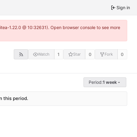
Sign in
gitea-1.22.0 @ 10:32631). Open browser console to see more
1
0
0
Watch
Star
Fork
Period:
1 week
 this period.