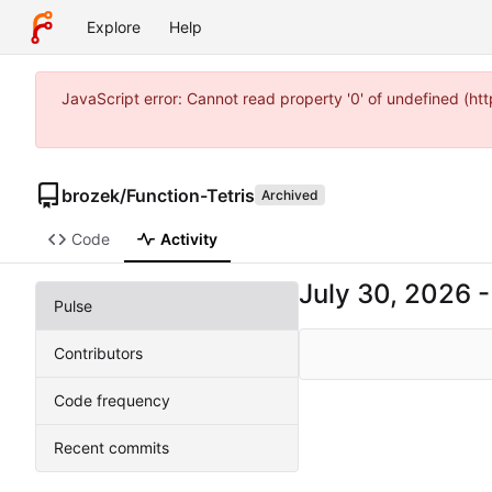
Explore
Help
JavaScript error: Cannot read property '0' of undefined (
brozek
/
Function-Tetris
Archived
Code
Activity
Pulse
Contributors
Code frequency
Recent commits