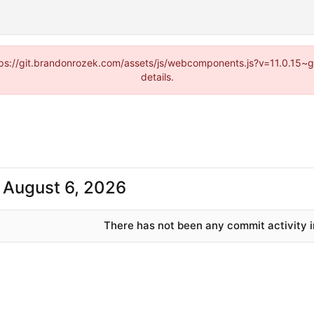
https://git.brandonrozek.com/assets/js/webcomponents.js?v=11.0.15~
details.
-
There has not been any commit activity in