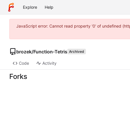
Explore
Help
JavaScript error: Cannot read property '0' of undefined (
brozek
/
Function-Tetris
Archived
Code
Activity
Forks