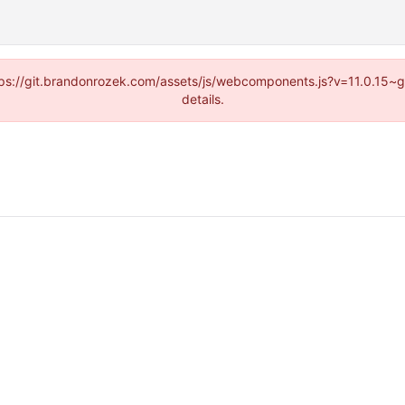
https://git.brandonrozek.com/assets/js/webcomponents.js?v=11.0.15~
details.