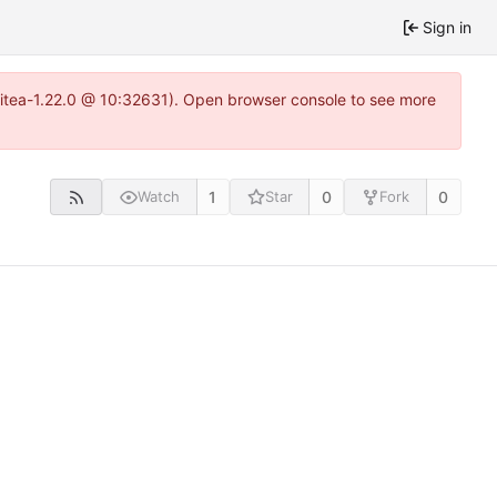
Sign in
gitea-1.22.0 @ 10:32631). Open browser console to see more
1
0
0
Watch
Star
Fork