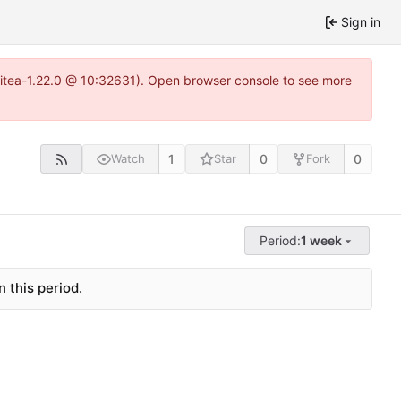
Sign in
gitea-1.22.0 @ 10:32631). Open browser console to see more
1
0
0
Watch
Star
Fork
Period:
1 week
 this period.