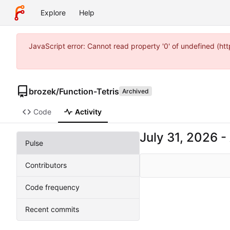
Explore
Help
JavaScript error: Cannot read property '0' of undefined (
brozek
/
Function-Tetris
Archived
Code
Activity
-
Pulse
Contributors
Code frequency
Recent commits