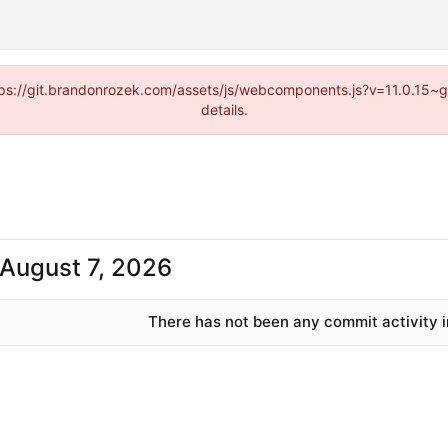
https://git.brandonrozek.com/assets/js/webcomponents.js?v=11.0.15~
details.
There has not been any commit activity in