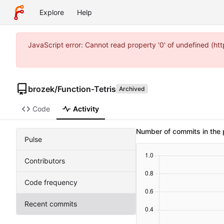
Explore
Help
JavaScript error: Cannot read property '0' of undefined (
brozek
/
Function-Tetris
Archived
Code
Activity
Number of commits in the 
Pulse
Contributors
Code frequency
Recent commits