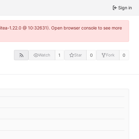
Sign in
gitea-1.22.0 @ 10:32631). Open browser console to see more
1
0
0
Watch
Star
Fork