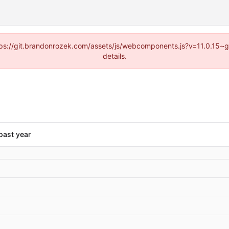
https://git.brandonrozek.com/assets/js/webcomponents.js?v=11.0.15~
details.
past year