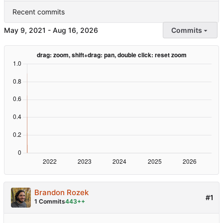
Recent commits
-
Commits
Brandon Rozek
#1
1 Commits
443++