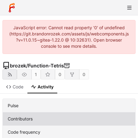
JavaScript error: Cannot read property '0' of undefined
(https://git.brandonrozek.com/assets/js/webcomponents.js
?v=11.0.15~gitea-1.22.0 @ 10:32631). Open browser
console to see more details.
brozek
/
Function-Tetris
1
0
0
Code
Activity
Pulse
Contributors
Code frequency