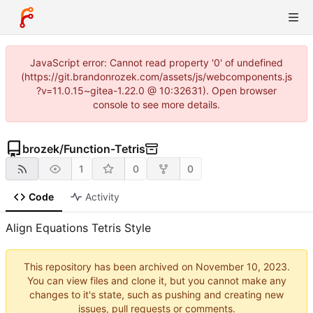
JavaScript error: Cannot read property '0' of undefined
(https://git.brandonrozek.com/assets/js/webcomponents.js
?v=11.0.15~gitea-1.22.0 @ 10:32631). Open browser
console to see more details.
brozek
/
Function-Tetris
1
0
0
Code
Activity
Align Equations Tetris Style
This repository has been archived on
.
You can view files and clone it, but you cannot make any
changes to it's state, such as pushing and creating new
issues, pull requests or comments.