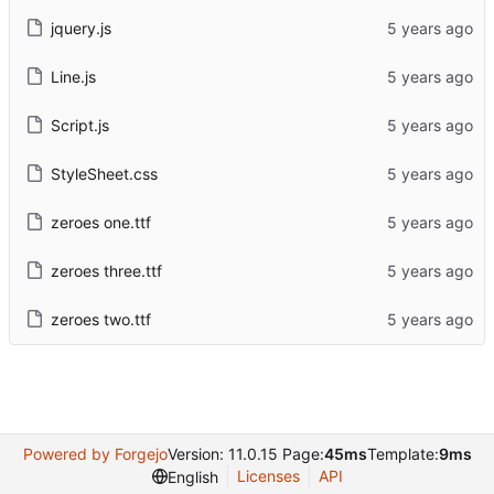
jquery.js
Line.js
Script.js
StyleSheet.css
zeroes one.ttf
zeroes three.ttf
zeroes two.ttf
Powered by Forgejo
Version: 11.0.15 Page:
45ms
Template:
9ms
Licenses
API
English