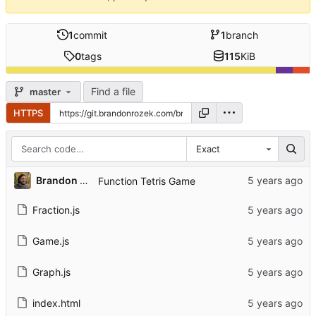
1
commit
1
branch
0
tags
115
KiB
Find a file
master
HTTPS
Exact
Brandon Rozek
Function Tetris Game
Fraction.js
Game.js
Graph.js
index.html