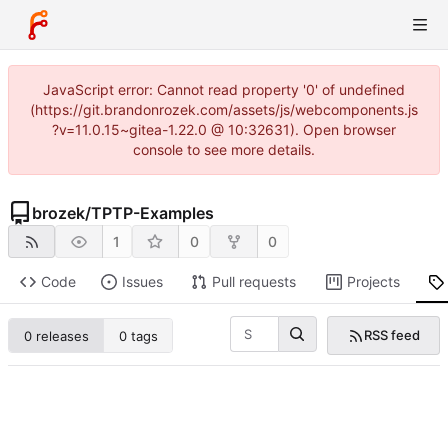
JavaScript error: Cannot read property '0' of undefined
(https://git.brandonrozek.com/assets/js/webcomponents.js
?v=11.0.15~gitea-1.22.0 @ 10:32631). Open browser
console to see more details.
brozek
/
TPTP-Examples
1
0
0
Code
Issues
Pull requests
Projects
RSS feed
0 releases
0 tags