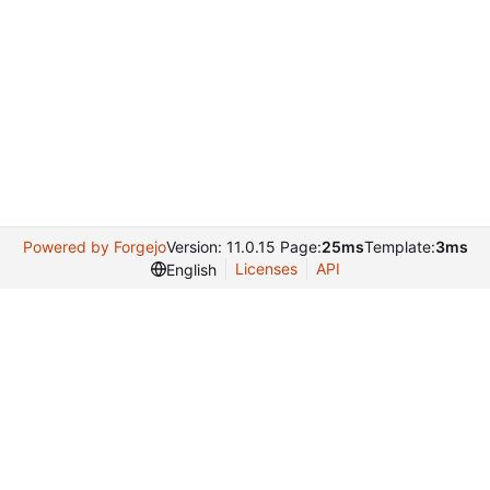
Powered by Forgejo
Version: 11.0.15 Page:
25ms
Template:
3ms
Licenses
API
English