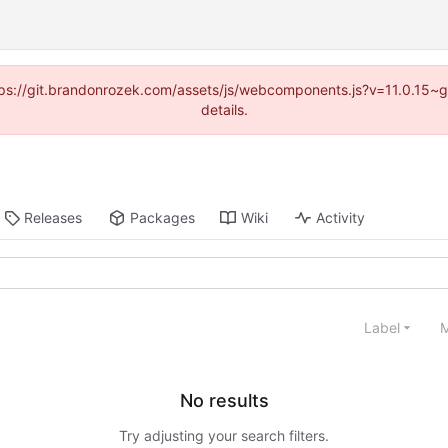
https://git.brandonrozek.com/assets/js/webcomponents.js?v=11.0.15~
details.
Releases
Packages
Wiki
Activity
Label
M
No results
Try adjusting your search filters.