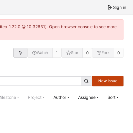
Sign in
gitea-1.22.0 @ 10:32631). Open browser console to see more
1
0
0
Watch
Star
Fork
New issue
ilestone
Project
Author
Assignee
Sort