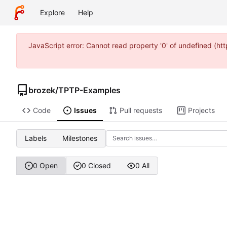
Explore
Help
JavaScript error: Cannot read property '0' of undefined (
brozek
/
TPTP-Examples
Code
Issues
Pull requests
Projects
Labels
Milestones
0 Open
0 Closed
0 All