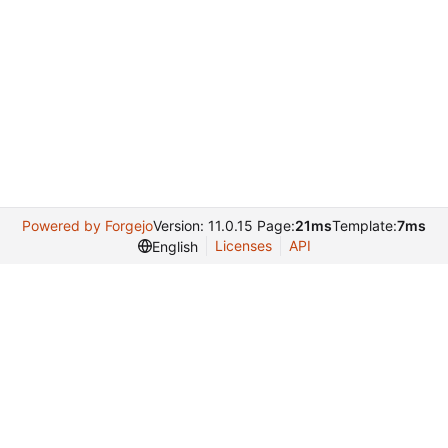
Powered by Forgejo
Version: 11.0.15 Page:
21ms
Template:
7ms
Licenses
API
English