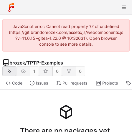
JavaScript error: Cannot read property '0' of undefined
(https://git.brandonrozek.com/assets/js/webcomponents.js
?v=11.0.15~gitea-1.22.0 @ 10:32631). Open browser
console to see more details.
brozek
/
TPTP-Examples
1
0
0
Code
Issues
Pull requests
Projects
There are no packages yet.