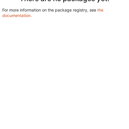
For more information on the package registry, see
the
documentation
.