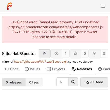
JavaScript error: Cannot read property '0' of undefined
(https://git.brandonrozek.com/assets/js/webcomponents.js
?v=11.0.15~gitea-1.22.0 @ 10:32631). Open browser
console to see more details.
rairlab
/
Spectra
1
0
0
mirror of
https://github.com/RAIRLab/Spectra.git
synced
Code
Issues
Projects
Releases
Pac
RSS feed
0 releases
0 tags