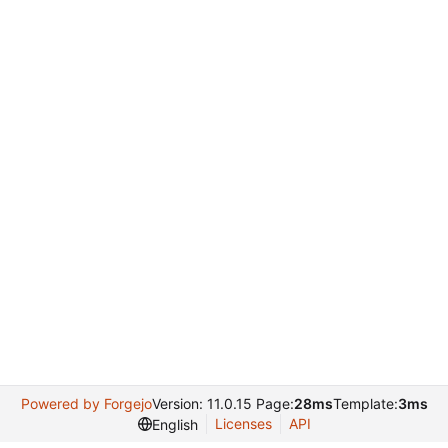
Powered by Forgejo
Version: 11.0.15 Page:
28ms
Template:
3ms
Licenses
API
English