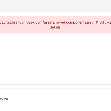
https://git.brandonrozek.com/assets/js/webcomponents.js?v=11.0.15~
details.
rover