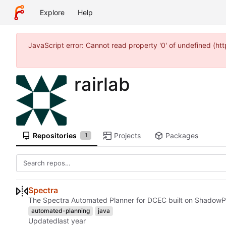
Explore
Help
JavaScript error: Cannot read property '0' of undefined (
rairlab
Repositories
Projects
Packages
1
Spectra
The Spectra Automated Planner for DCEC built on ShadowP
automated-planning
java
Updated