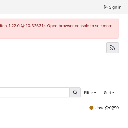
Sign in
gitea-1.22.0 @ 10:32631). Open browser console to see more
Filter
Sort
Java
0
0