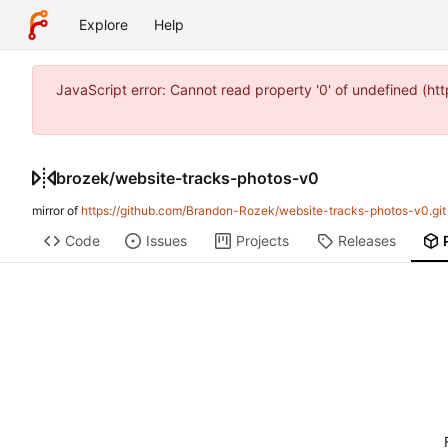
Explore
Help
JavaScript error: Cannot read property '0' of undefined (
brozek
/
website-tracks-photos-v0
mirror of
https://github.com/Brandon-Rozek/website-tracks-photos-v0.git
Code
Issues
Projects
Releases