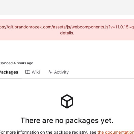
https://git.brandonrozek.com/assets/js/webcomponents.js?v=11.0.15~
details.
synced
Packages
Wiki
Activity
There are no packages yet.
For more information on the package registry, see
the documentatio