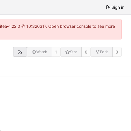
Sign in
gitea-1.22.0 @ 10:32631). Open browser console to see more
1
0
0
Watch
Star
Fork
n
.