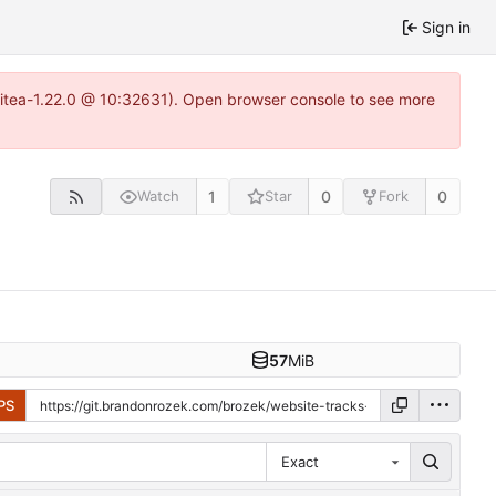
Sign in
gitea-1.22.0 @ 10:32631). Open browser console to see more
1
0
0
Watch
Star
Fork
57
MiB
PS
Exact