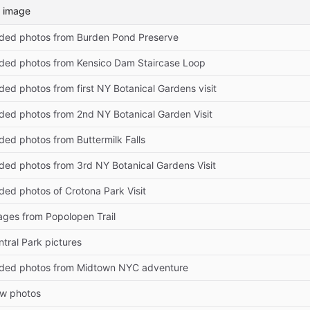
 image
ded photos from Burden Pond Preserve
ded photos from Kensico Dam Staircase Loop
ed photos from first NY Botanical Gardens visit
ded photos from 2nd NY Botanical Garden Visit
ded photos from Buttermilk Falls
ded photos from 3rd NY Botanical Gardens Visit
ded photos of Crotona Park Visit
ages from Popolopen Trail
tral Park pictures
ded photos from Midtown NYC adventure
w photos