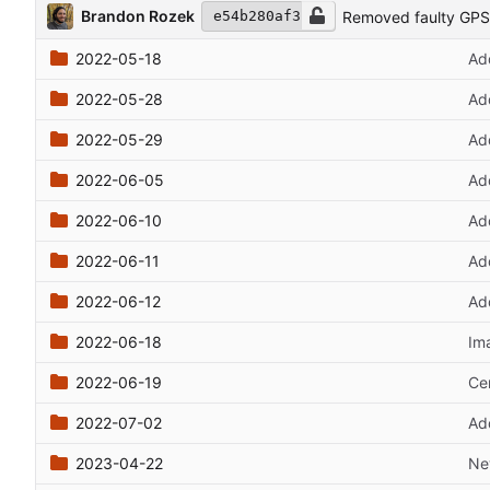
Brandon Rozek
Removed faulty GPS
e54b280af3
2022-05-18
Ad
2022-05-28
Ad
2022-05-29
Add
2022-06-05
Ad
2022-06-10
Ad
2022-06-11
Ad
2022-06-12
Ad
2022-06-18
Im
2022-06-19
Cen
2022-07-02
Ad
2023-04-22
Ne