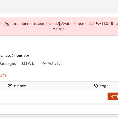
https://git.brandonrozek.com/assets/js/webcomponents.js?v=11.0.15~
details.
synced
Packages
Wiki
Activity
com
1
branch
0
tags
HTT