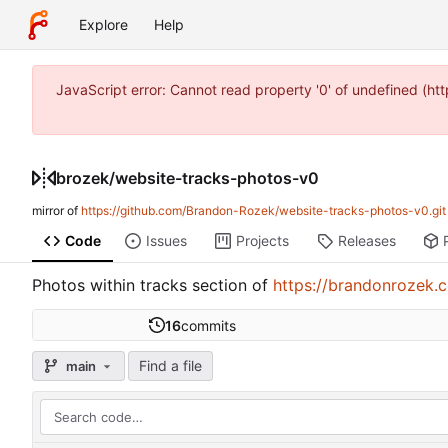
Explore
Help
JavaScript error: Cannot read property '0' of undefined (
brozek
/
website-tracks-photos-v0
mirror of
https://github.com/Brandon-Rozek/website-tracks-photos-v0.git
Code
Issues
Projects
Releases
Photos within tracks section of
https://brandonrozek.
16
commits
Find a file
main