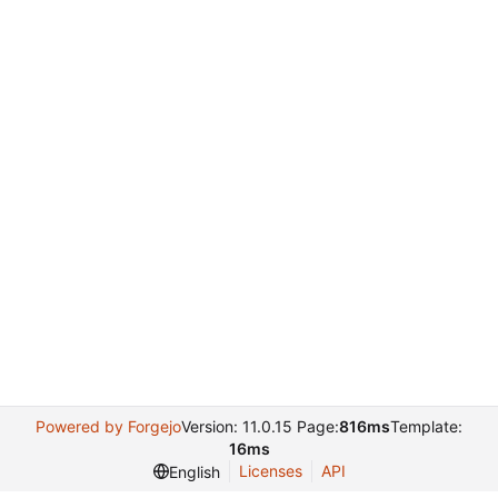
Powered by Forgejo
Version: 11.0.15 Page:
816ms
Template:
16ms
Licenses
API
English