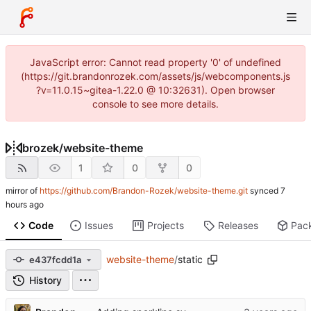
JavaScript error: Cannot read property '0' of undefined
(https://git.brandonrozek.com/assets/js/webcomponents.js
?v=11.0.15~gitea-1.22.0 @ 10:32631). Open browser
console to see more details.
brozek
/
website-theme
1
0
0
mirror of
https://github.com/Brandon-Rozek/website-theme.git
synced
Code
Issues
Projects
Releases
Pac
website-theme
/
static
e437fcdd1a
History