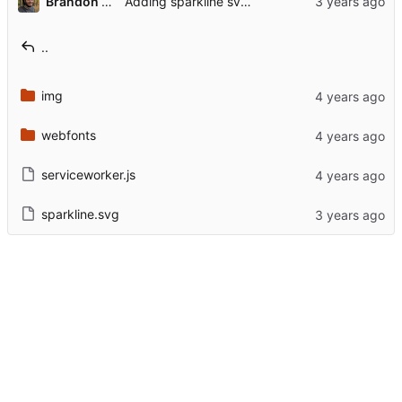
Brandon Rozek
Adding sparkline svg for possible future use
..
img
webfonts
serviceworker.js
sparkline.svg