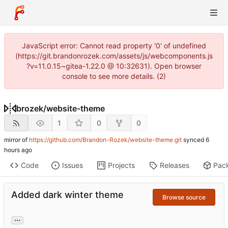
JavaScript error: Cannot read property '0' of undefined
(https://git.brandonrozek.com/assets/js/webcomponents.js
?v=11.0.15~gitea-1.22.0 @ 10:32631). Open browser
console to see more details. (2)
brozek
/
website-theme
1
0
0
mirror of
https://github.com/Brandon-Rozek/website-theme.git
synced
Code
Issues
Projects
Releases
Pac
Added dark winter theme
Browse source
...