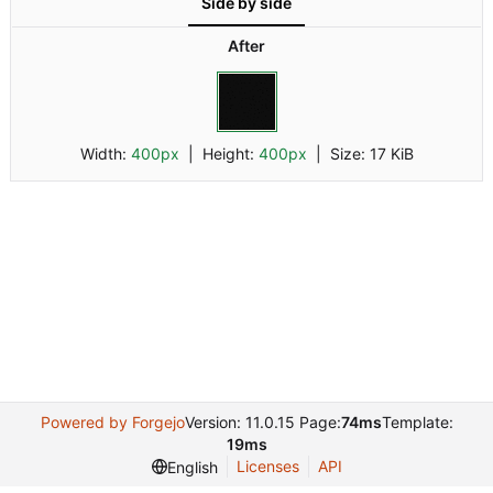
Side by side
dark.png
After
Width:
400px
| Height:
400px
|
Size:
17 KiB
Powered by Forgejo
Version: 11.0.15 Page:
74ms
Template:
19ms
Licenses
API
English