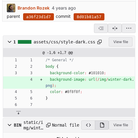
Brandon Rozek
parent
commit
a36f23d1d7
8d01b81a57
1
assets/css/style-dark.css
View file
@ -1,6 +1,7 @@
/* General */
body
{
background-color
:
#
101010
;
background-image
:
url
(
/
img
/
winter-dark
.
png
)
;
color
:
#
8f8f8f
;
}
static/i
Normal file
BIN
View file
mg/winte
r-