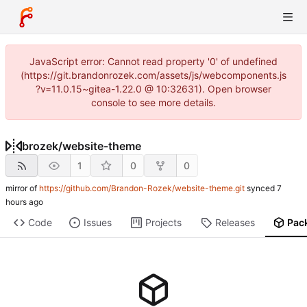
JavaScript error: Cannot read property '0' of undefined
(https://git.brandonrozek.com/assets/js/webcomponents.js
?v=11.0.15~gitea-1.22.0 @ 10:32631). Open browser
console to see more details.
brozek
/
website-theme
1
0
0
mirror of
https://github.com/Brandon-Rozek/website-theme.git
synced
Code
Issues
Projects
Releases
Pac