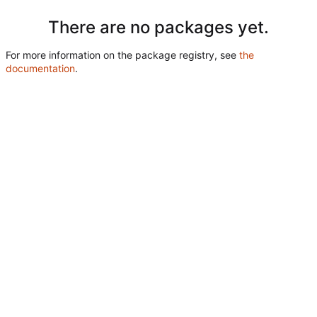
There are no packages yet.
For more information on the package registry, see
the
documentation
.