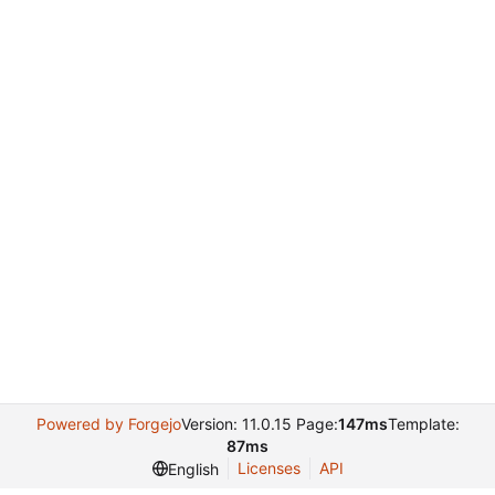
Powered by Forgejo
Version: 11.0.15 Page:
147ms
Template:
87ms
Licenses
API
English