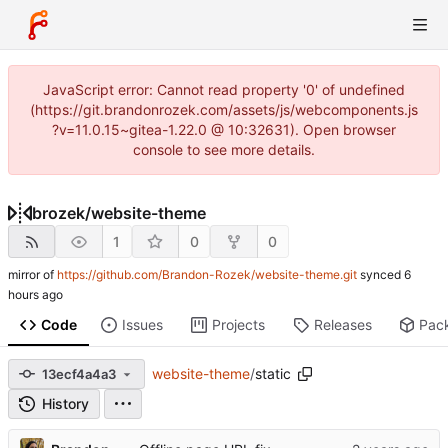
JavaScript error: Cannot read property '0' of undefined
(https://git.brandonrozek.com/assets/js/webcomponents.js
?v=11.0.15~gitea-1.22.0 @ 10:32631). Open browser
console to see more details.
brozek
/
website-theme
1
0
0
mirror of
https://github.com/Brandon-Rozek/website-theme.git
synced
Code
Issues
Projects
Releases
Pac
website-theme
/
static
13ecf4a4a3
History