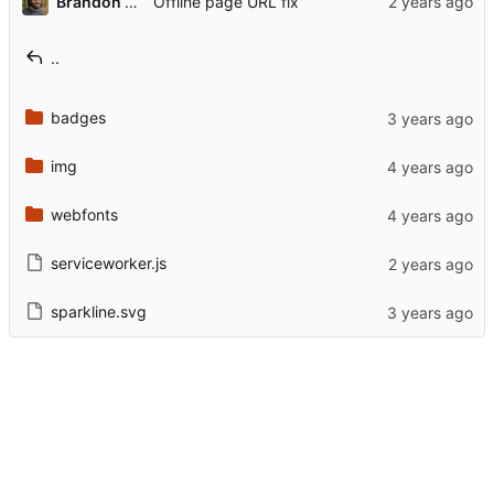
Brandon Rozek
Offline page URL fix
..
badges
img
webfonts
serviceworker.js
sparkline.svg