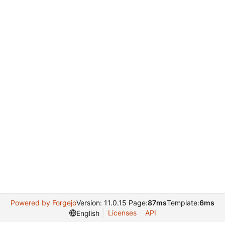
Powered by Forgejo
Version: 11.0.15 Page:
87ms
Template:
6ms
Licenses
API
English