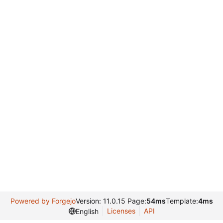
Powered by Forgejo
Version: 11.0.15 Page:
54ms
Template:
4ms
Licenses
API
English