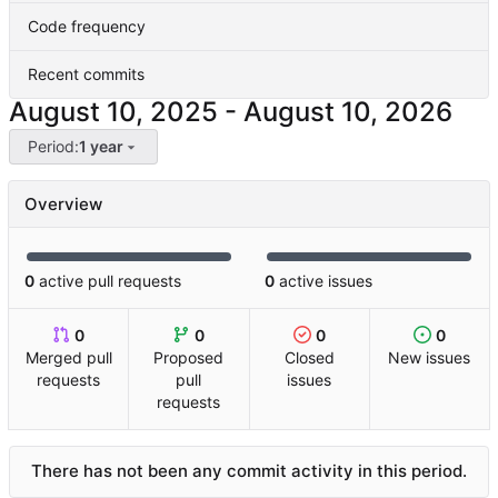
Code frequency
Recent commits
-
Period:
1 year
Overview
0
active pull requests
0
active issues
0
0
0
0
Merged pull
Proposed
Closed
New issues
requests
pull
issues
requests
There has not been any commit activity in this period.