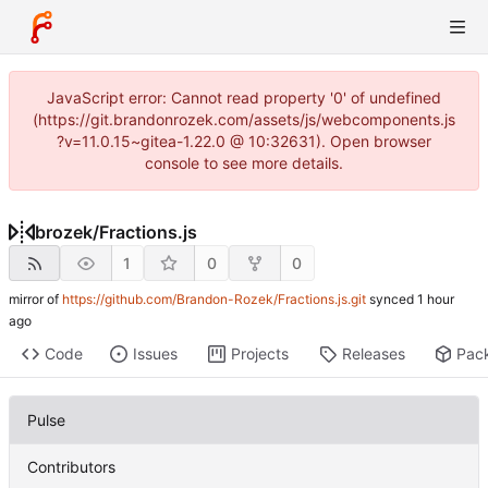
JavaScript error: Cannot read property '0' of undefined
(https://git.brandonrozek.com/assets/js/webcomponents.js
?v=11.0.15~gitea-1.22.0 @ 10:32631). Open browser
console to see more details.
brozek
/
Fractions.js
1
0
0
mirror of
https://github.com/Brandon-Rozek/Fractions.js.git
synced
Code
Issues
Projects
Releases
Pac
Pulse
Contributors