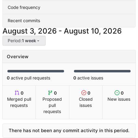
Code frequency
Recent commits
-
Period:
1 week
Overview
0
active pull requests
0
active issues
0
0
0
0
Merged pull
Proposed
Closed
New issues
requests
pull
issues
requests
There has not been any commit activity in this period.