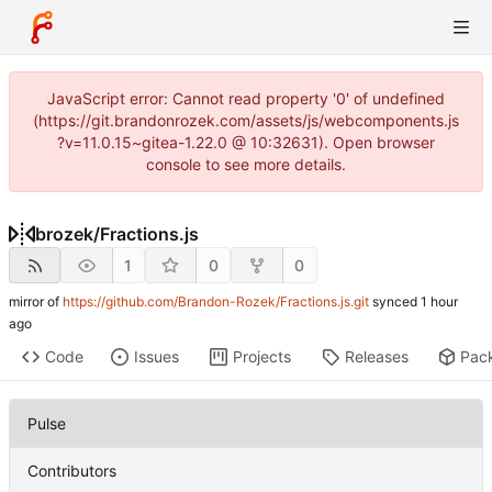
JavaScript error: Cannot read property '0' of undefined
(https://git.brandonrozek.com/assets/js/webcomponents.js
?v=11.0.15~gitea-1.22.0 @ 10:32631). Open browser
console to see more details.
brozek
/
Fractions.js
1
0
0
mirror of
https://github.com/Brandon-Rozek/Fractions.js.git
synced
Code
Issues
Projects
Releases
Pac
Pulse
Contributors