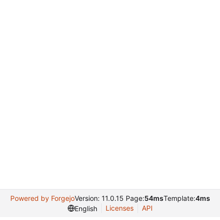
Powered by Forgejo
Version: 11.0.15 Page:
54ms
Template:
4ms
Licenses
API
English