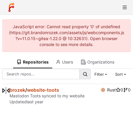
JavaScript error: Cannot read property '0' of undefined
(https://git.brandonrozek.com/assets/js/webcomponents.js
?v=11.0.15~gitea-1.22.0 @ 10:32631). Open browser
console to see more details.
Repositories
Users
Organizations
Filter
Sort
brozek
/
website-toots
Rust
0
0
Mastodon Toots synced to my website
Updated