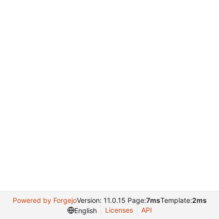
Powered by Forgejo
Version: 11.0.15 Page:
7ms
Template:
2ms
Licenses
API
English