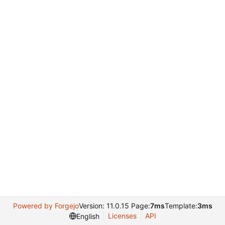
Powered by Forgejo
Version: 11.0.15 Page:
7ms
Template:
3ms
Licenses
API
English