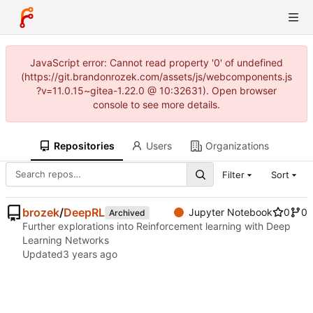
JavaScript error: Cannot read property '0' of undefined
(https://git.brandonrozek.com/assets/js/webcomponents.js
?v=11.0.15~gitea-1.22.0 @ 10:32631). Open browser
console to see more details.
Repositories
Users
Organizations
Filter
Sort
brozek
/
DeepRL
Jupyter Notebook
0
0
Archived
Further explorations into Reinforcement learning with Deep
Learning Networks
Updated