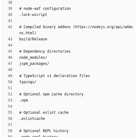
# Compiled binary addons (https://nodejs.org/api/addo