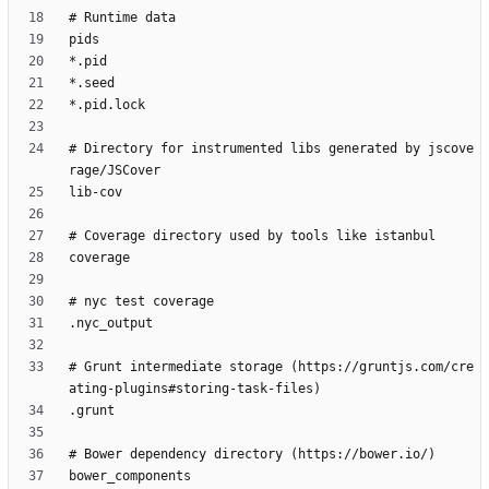
# Directory for instrumented libs generated by jscove
# Grunt intermediate storage (https://gruntjs.com/cre