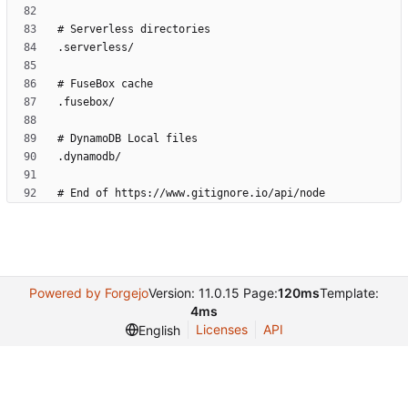
Powered by Forgejo
Version: 11.0.15 Page:
120ms
Template:
4ms
Licenses
API
English