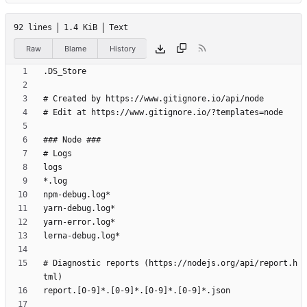
92 lines
1.4 KiB
Text
Raw
Blame
History
# Diagnostic reports (https://nodejs.org/api/report.h