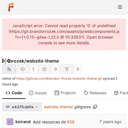
JavaScript error: Cannot read property '0' of undefined
(https://git.brandonrozek.com/assets/js/webcomponents.js
?v=11.0.15~gitea-1.22.0 @ 10:32631). Open browser
console to see more details.
brozek
/
website-theme
1
0
0
mirror of
https://github.com/Brandon-Rozek/website-theme.git
synced
Code
Issues
Projects
Releases
Pac
website-theme
/
.gitignore
e437fcdd1a
koirand
Add resources dir
#26