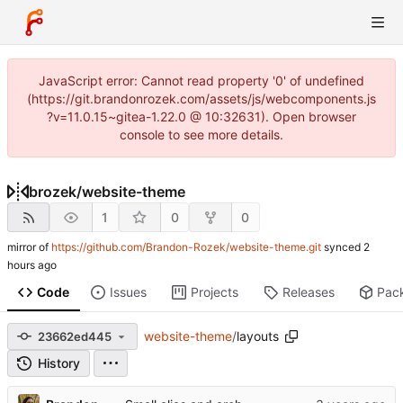
JavaScript error: Cannot read property '0' of undefined
(https://git.brandonrozek.com/assets/js/webcomponents.js
?v=11.0.15~gitea-1.22.0 @ 10:32631). Open browser
console to see more details.
brozek
/
website-theme
1
0
0
mirror of
https://github.com/Brandon-Rozek/website-theme.git
synced
Code
Issues
Projects
Releases
Pac
website-theme
/
layouts
23662ed445
History