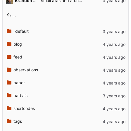
Brandon Rozek
Small alias and archetype change
..
_default
blog
feed
observations
paper
partials
shortcodes
tags