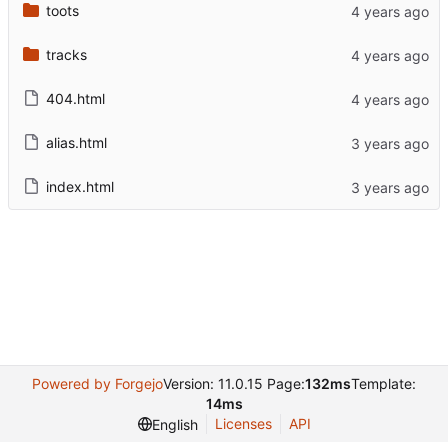
toots
tracks
404.html
alias.html
index.html
Powered by Forgejo
Version: 11.0.15 Page:
132ms
Template:
14ms
Licenses
API
English