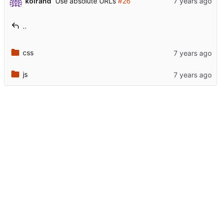
koirand
Use absolute URLs
#26
..
css
js