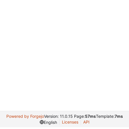
Powered by Forgejo
Version: 11.0.15 Page:
57ms
Template:
7ms
Licenses
API
English