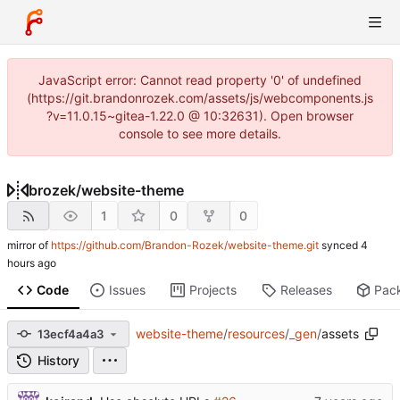
JavaScript error: Cannot read property '0' of undefined
(https://git.brandonrozek.com/assets/js/webcomponents.js
?v=11.0.15~gitea-1.22.0 @ 10:32631). Open browser
console to see more details.
brozek
/
website-theme
1
0
0
mirror of
https://github.com/Brandon-Rozek/website-theme.git
synced
Code
Issues
Projects
Releases
Pac
website-theme
/
resources
/
_gen
/
assets
13ecf4a4a3
History