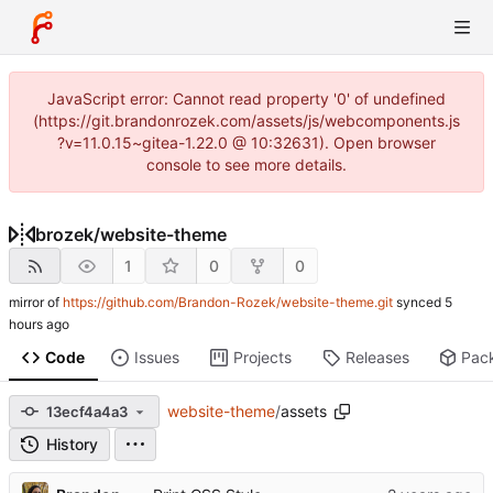
JavaScript error: Cannot read property '0' of undefined
(https://git.brandonrozek.com/assets/js/webcomponents.js
?v=11.0.15~gitea-1.22.0 @ 10:32631). Open browser
console to see more details.
brozek
/
website-theme
1
0
0
mirror of
https://github.com/Brandon-Rozek/website-theme.git
synced
Code
Issues
Projects
Releases
Pac
website-theme
/
assets
13ecf4a4a3
History