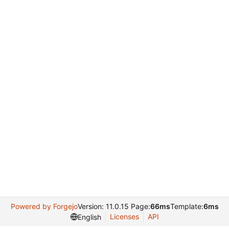
Powered by Forgejo
Version: 11.0.15 Page:
66ms
Template:
6ms
Licenses
API
English