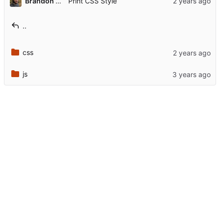
Brandon Rozek
Print CSS Style
..
css
js