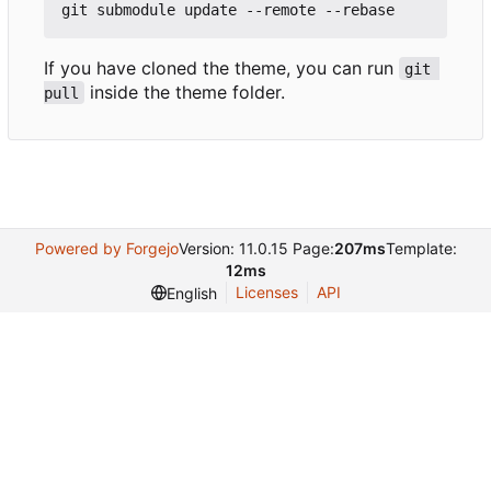
If you have cloned the theme, you can run
git 
inside the theme folder.
pull
Powered by Forgejo
Version: 11.0.15 Page:
207ms
Template:
12ms
Licenses
API
English