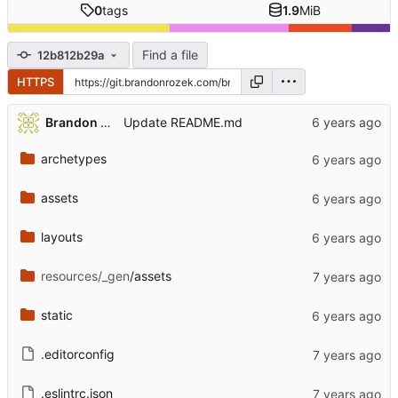
0
tags
1.9
MiB
Find a file
12b812b29a
HTTPS
Brandon Rozek
Update README.md
archetypes
assets
layouts
resources/_gen
/assets
static
.editorconfig
.eslintrc.json