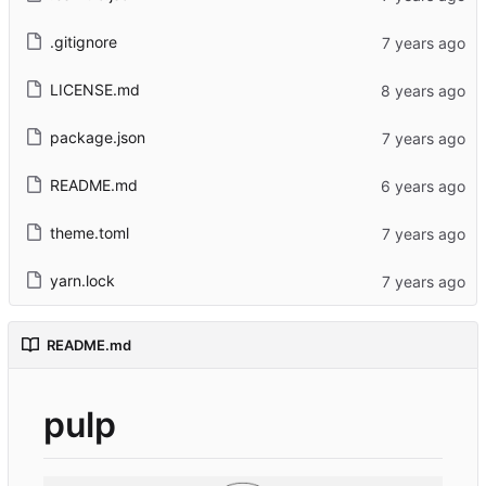
.gitignore
LICENSE.md
package.json
README.md
theme.toml
yarn.lock
README.md
pulp