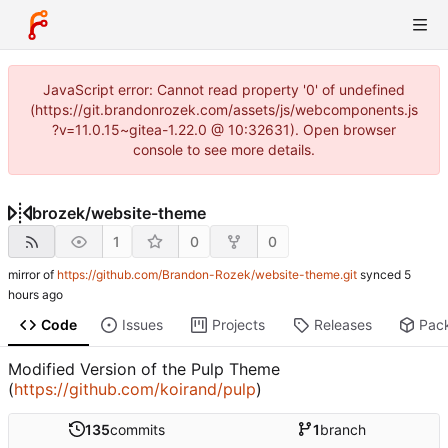
JavaScript error: Cannot read property '0' of undefined
(https://git.brandonrozek.com/assets/js/webcomponents.js
?v=11.0.15~gitea-1.22.0 @ 10:32631). Open browser
console to see more details.
brozek
/
website-theme
1
0
0
mirror of
https://github.com/Brandon-Rozek/website-theme.git
synced
Code
Issues
Projects
Releases
Pac
Modified Version of the Pulp Theme
(
https://github.com/koirand/pulp
)
135
commits
1
branch