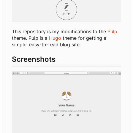
This repository is my modifications to the
Pulp
theme. Pulp is a
Hugo
theme for getting a
simple, easy-to-read blog site.
Screenshots