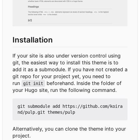
Installation
If your site is also under version control using
git, the easiest way to install this theme is to
add it as a submodule. If you have not created a
git repo for your project yet, you need to
run
beforehand. Inside the folder of
git init
your Hugo site, run the following command.
git submodule add https://github.com/koira
Alternatively, you can clone the theme into your
project.