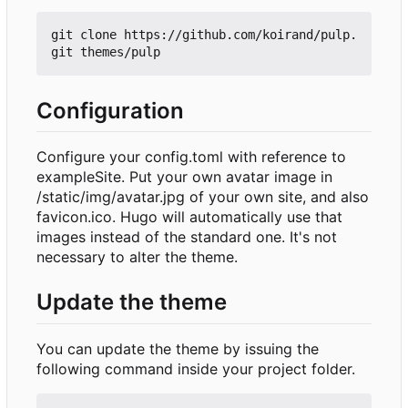
git clone https://github.com/koirand/pulp.
Configuration
Configure your config.toml with reference to
exampleSite. Put your own avatar image in
/static/img/avatar.jpg of your own site, and also
favicon.ico. Hugo will automatically use that
images instead of the standard one. It's not
necessary to alter the theme.
Update the theme
You can update the theme by issuing the
following command inside your project folder.