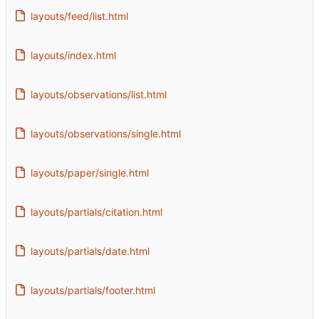
layouts/feed/list.html
layouts/index.html
layouts/observations/list.html
layouts/observations/single.html
layouts/paper/single.html
layouts/partials/citation.html
layouts/partials/date.html
layouts/partials/footer.html