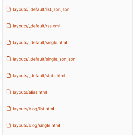
layouts/_default/list.json.json
layouts/_default/rss.xml
layouts/_default/single.html
layouts/_default/single.json.json
layouts/_default/stats.html
layouts/alias.html
layouts/blog/list.html
layouts/blog/single.html