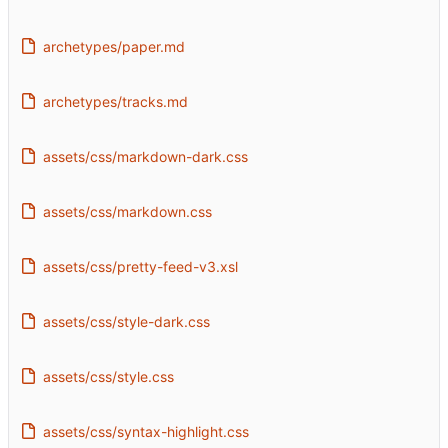
archetypes/paper.md
archetypes/tracks.md
assets/css/markdown-dark.css
assets/css/markdown.css
assets/css/pretty-feed-v3.xsl
assets/css/style-dark.css
assets/css/style.css
assets/css/syntax-highlight.css