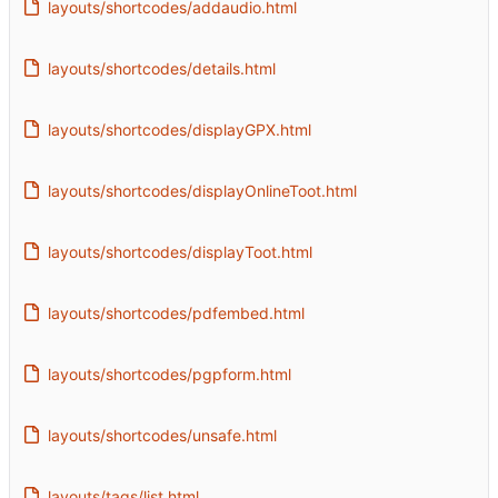
layouts/shortcodes/addaudio.html
layouts/shortcodes/details.html
layouts/shortcodes/displayGPX.html
layouts/shortcodes/displayOnlineToot.html
layouts/shortcodes/displayToot.html
layouts/shortcodes/pdfembed.html
layouts/shortcodes/pgpform.html
layouts/shortcodes/unsafe.html
layouts/tags/list.html