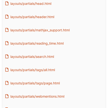
layouts/partials/head.html
layouts/partials/header.html
layouts/partials/mathjax_support.html
layouts/partials/reading_time.html
layouts/partials/search.html
layouts/partials/tags/all.html
layouts/partials/tags/page.html
layouts/partials/webmentions.html