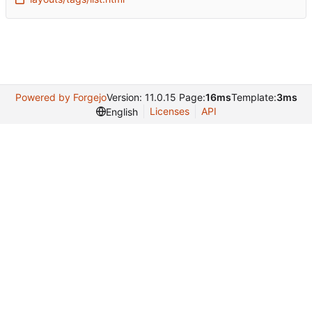
Powered by Forgejo
Version: 11.0.15 Page:
16ms
Template:
3ms
Licenses
API
English