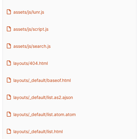
assets/js/lunr.js
assets/js/script.js
assets/js/search.js
layouts/404.html
layouts/_default/baseof.html
layouts/_default/list.as2.ajson
layouts/_default/list.atom.atom
layouts/_default/list.html