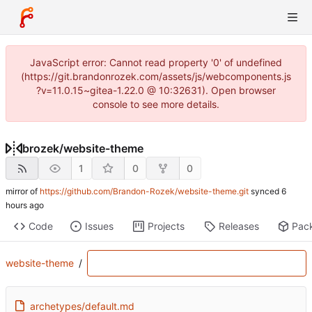
JavaScript error: Cannot read property '0' of undefined
(https://git.brandonrozek.com/assets/js/webcomponents.js
?v=11.0.15~gitea-1.22.0 @ 10:32631). Open browser
console to see more details.
brozek
/
website-theme
1
0
0
mirror of
https://github.com/Brandon-Rozek/website-theme.git
synced
Code
Issues
Projects
Releases
Pac
website-theme
/
archetypes/default.md