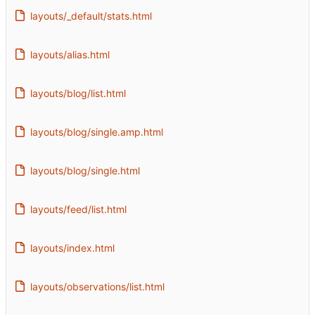
layouts/_default/stats.html
layouts/alias.html
layouts/blog/list.html
layouts/blog/single.amp.html
layouts/blog/single.html
layouts/feed/list.html
layouts/index.html
layouts/observations/list.html