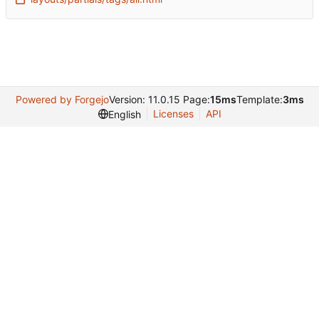
Powered by Forgejo
Version: 11.0.15 Page:
15ms
Template:
3ms
Licenses
API
English