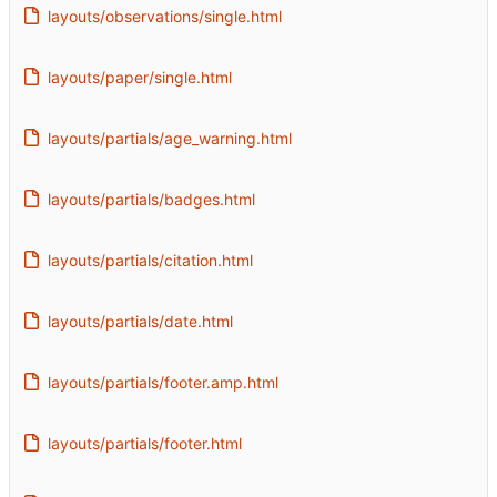
layouts/observations/single.html
layouts/paper/single.html
layouts/partials/age_warning.html
layouts/partials/badges.html
layouts/partials/citation.html
layouts/partials/date.html
layouts/partials/footer.amp.html
layouts/partials/footer.html