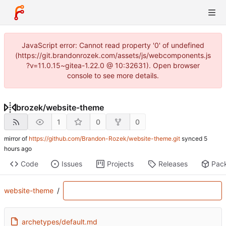
JavaScript error: Cannot read property '0' of undefined
(https://git.brandonrozek.com/assets/js/webcomponents.js
?v=11.0.15~gitea-1.22.0 @ 10:32631). Open browser
console to see more details.
brozek
/
website-theme
1
0
0
mirror of
https://github.com/Brandon-Rozek/website-theme.git
synced
Code
Issues
Projects
Releases
Pac
website-theme
/
archetypes/default.md