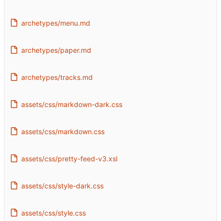
archetypes/menu.md
archetypes/paper.md
archetypes/tracks.md
assets/css/markdown-dark.css
assets/css/markdown.css
assets/css/pretty-feed-v3.xsl
assets/css/style-dark.css
assets/css/style.css