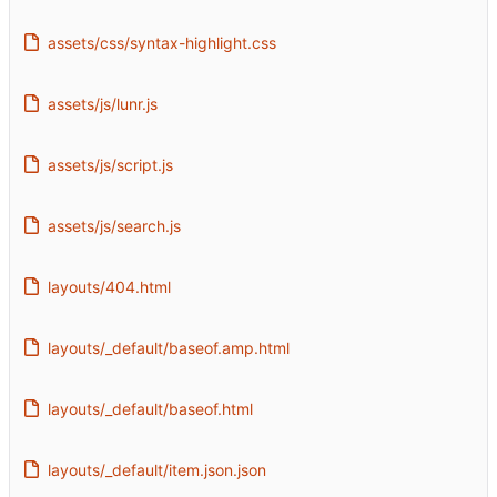
assets/css/syntax-highlight.css
assets/js/lunr.js
assets/js/script.js
assets/js/search.js
layouts/404.html
layouts/_default/baseof.amp.html
layouts/_default/baseof.html
layouts/_default/item.json.json