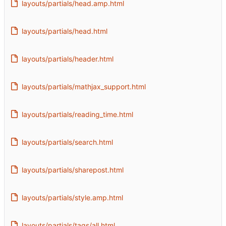
layouts/partials/head.amp.html
layouts/partials/head.html
layouts/partials/header.html
layouts/partials/mathjax_support.html
layouts/partials/reading_time.html
layouts/partials/search.html
layouts/partials/sharepost.html
layouts/partials/style.amp.html
layouts/partials/tags/all.html