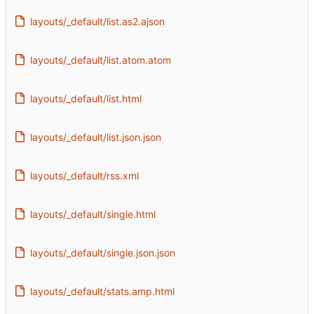
layouts/_default/list.as2.ajson
layouts/_default/list.atom.atom
layouts/_default/list.html
layouts/_default/list.json.json
layouts/_default/rss.xml
layouts/_default/single.html
layouts/_default/single.json.json
layouts/_default/stats.amp.html