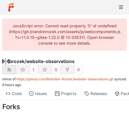
JavaScript error: Cannot read property '0' of undefined
(https://git.brandonrozek.com/assets/js/webcomponents.js
?v=11.0.15~gitea-1.22.0 @ 10:32631). Open browser
console to see more details.
brozek
/
website-observations
1
0
0
mirror of
https://github.com/Brandon-Rozek/website-observations.git
synced
Code
Issues
Projects
Releases
Pac
Forks