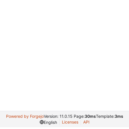
Powered by Forgejo
Version: 11.0.15 Page:
30ms
Template:
3ms
Licenses
API
English