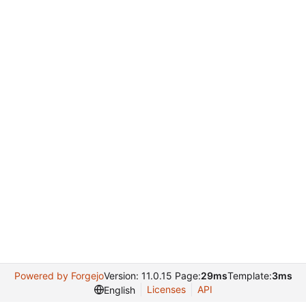
Powered by Forgejo
Version: 11.0.15 Page:
29ms
Template:
3ms
Licenses
API
English