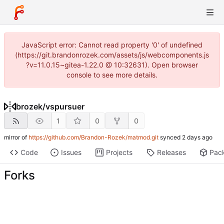
JavaScript error: Cannot read property '0' of undefined
(https://git.brandonrozek.com/assets/js/webcomponents.js
?v=11.0.15~gitea-1.22.0 @ 10:32631). Open browser
console to see more details.
brozek
/
vspursuer
1
0
0
mirror of
https://github.com/Brandon-Rozek/matmod.git
synced
Code
Issues
Projects
Releases
Pac
Forks