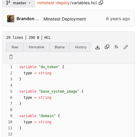
minetest-deploy
/
variables.hcl
master
Brandon Rozek
Minetest Deployment
29 lines
290 B
HCL
Raw
Permalink
Blame
History
variable
"do_token"
  type
=
string
variable
"base_system_image"
  type
=
string
variable
"domain"
  type
=
string