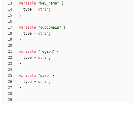
variable
"key_name"
  type
=
string
variable
"subdomain"
  type
=
string
variable
"region"
  type
=
string
variable
"size"
  type
=
string