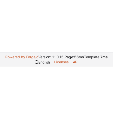
Powered by Forgejo
Version: 11.0.15 Page:
56ms
Template:
7ms
Licenses
API
English