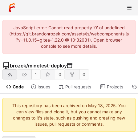
JavaScript error: Cannot read property '0' of undefined
(https://git.brandonrozek.com/assets/js/webcomponents.js
?v=11.0.15~gitea-1.22.0 @ 10:32631). Open browser
console to see more details.
brozek
/
minetest-deploy
1
0
0
Code
Issues
Pull requests
Projects
This repository has been archived on
. You
can view files and clone it, but you cannot make any
changes to it's state, such as pushing and creating new
issues, pull requests or comments.