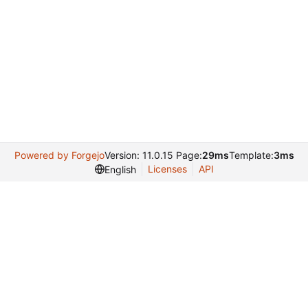
Powered by Forgejo
Version: 11.0.15 Page:
29ms
Template:
3ms
Licenses
API
English