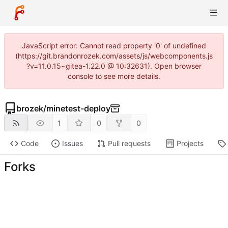
JavaScript error: Cannot read property '0' of undefined
(https://git.brandonrozek.com/assets/js/webcomponents.js
?v=11.0.15~gitea-1.22.0 @ 10:32631). Open browser
console to see more details.
brozek
/
minetest-deploy
1
0
0
Code
Issues
Pull requests
Projects
Forks