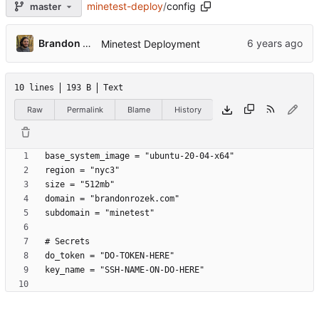
minetest-deploy
/
config
master
Brandon Rozek
Minetest Deployment
10 lines
193 B
Text
Raw
Permalink
Blame
History