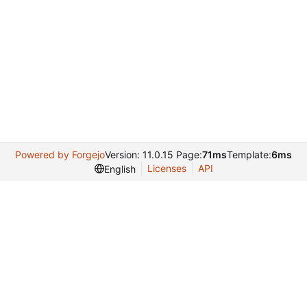
Powered by Forgejo
Version: 11.0.15 Page:
71ms
Template:
6ms
Licenses
API
English