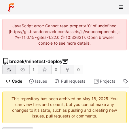
JavaScript error: Cannot read property '0' of undefined
(https://git.brandonrozek.com/assets/js/webcomponents.js
?v=11.0.15~gitea-1.22.0 @ 10:32631). Open browser
console to see more details.
brozek
/
minetest-deploy
1
0
0
Code
Issues
Pull requests
Projects
This repository has been archived on
. You
can view files and clone it, but you cannot make any
changes to it's state, such as pushing and creating new
issues, pull requests or comments.