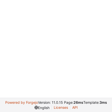
Powered by Forgejo
Version: 11.0.15 Page:
26ms
Template:
3ms
Licenses
API
English