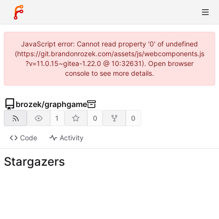
JavaScript error: Cannot read property '0' of undefined
(https://git.brandonrozek.com/assets/js/webcomponents.js
?v=11.0.15~gitea-1.22.0 @ 10:32631). Open browser
console to see more details.
brozek
/
graphgame
1
0
0
Code
Activity
Stargazers