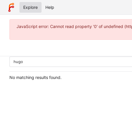
Explore
Help
JavaScript error: Cannot read property '0' of undefined (
No matching results found.