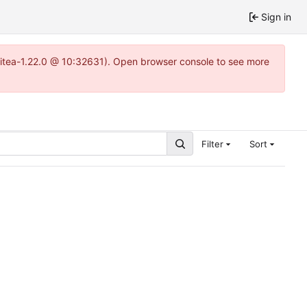
Sign in
gitea-1.22.0 @ 10:32631). Open browser console to see more
Filter
Sort