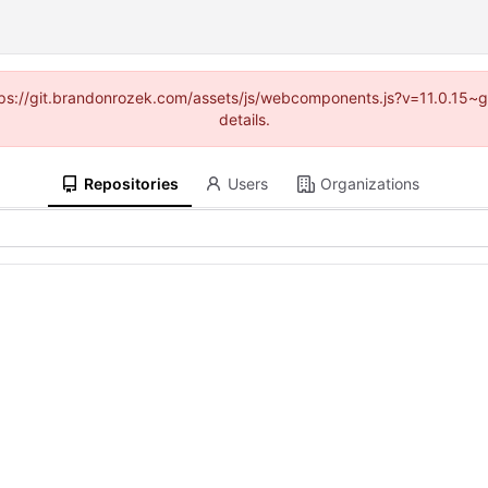
https://git.brandonrozek.com/assets/js/webcomponents.js?v=11.0.15~
details.
Repositories
Users
Organizations