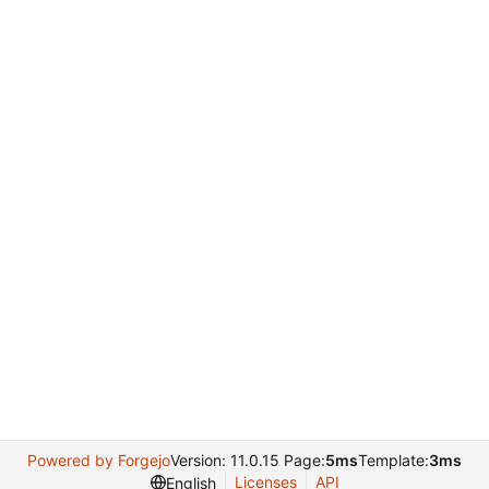
Powered by Forgejo
Version: 11.0.15 Page:
5ms
Template:
3ms
Licenses
API
English