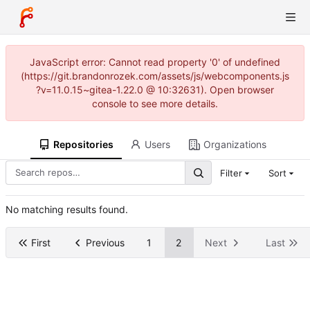
JavaScript error: Cannot read property '0' of undefined
(https://git.brandonrozek.com/assets/js/webcomponents.js
?v=11.0.15~gitea-1.22.0 @ 10:32631). Open browser
console to see more details.
Repositories
Users
Organizations
Filter
Sort
No matching results found.
First
Previous
1
2
Next
Last