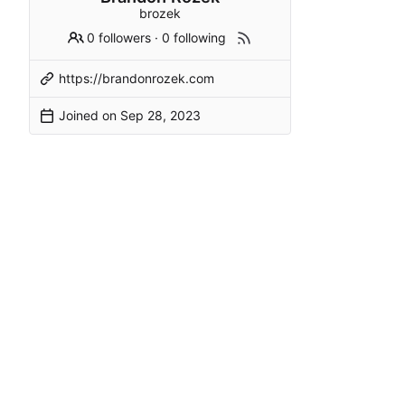
brozek
0 followers
·
0 following
https://brandonrozek.com
Joined on