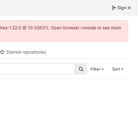
Sign in
gitea-1.22.0 @ 10:32631). Open browser console to see more
Starred repositories
Filter
Sort