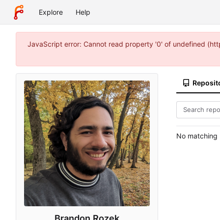
Explore
Help
JavaScript error: Cannot read property '0' of undefined (
Reposit
No matching r
Brandon Rozek