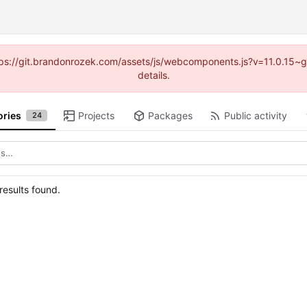
https://git.brandonrozek.com/assets/js/webcomponents.js?v=11.0.15~
details.
ories
Projects
Packages
Public activity
24
esults found.