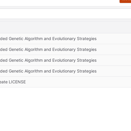
ded Genetic Algorithm and Evolutionary Strategies
ded Genetic Algorithm and Evolutionary Strategies
ded Genetic Algorithm and Evolutionary Strategies
ded Genetic Algorithm and Evolutionary Strategies
eate LICENSE