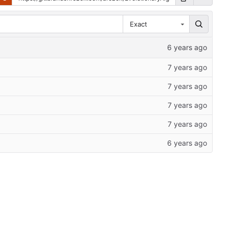
Exact