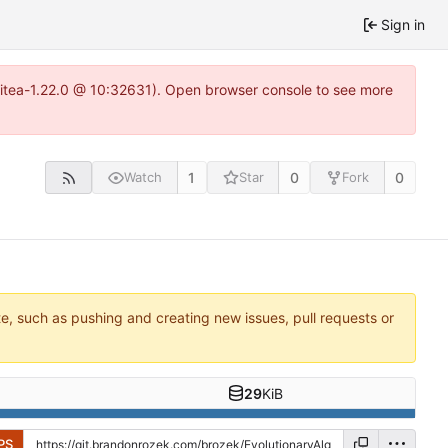
Sign in
gitea-1.22.0 @ 10:32631). Open browser console to see more
1
0
0
Watch
Star
Fork
te, such as pushing and creating new issues, pull requests or
29
KiB
PS