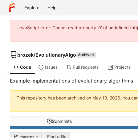
Explore
Help
JavaScript error: Cannot read property '0' of undefined (
brozek
/
EvolutionaryAlgo
Archived
Code
Issues
Pull requests
Projects
Example implementations of evolutionary algorithms
This repository has been archived on
. You ca
2
commits
Find a file
master