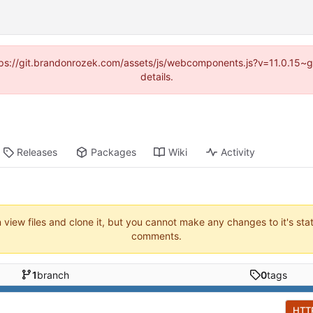
https://git.brandonrozek.com/assets/js/webcomponents.js?v=11.0.15~
details.
Releases
Packages
Wiki
Activity
n view files and clone it, but you cannot make any changes to it's sta
comments.
1
branch
0
tags
HTT