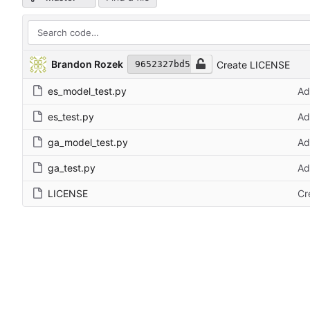
Brandon Rozek
Create LICENSE
9652327bd5
es_model_test.py
Ad
es_test.py
Ad
ga_model_test.py
Ad
ga_test.py
Ad
LICENSE
Cr